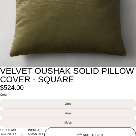
VELVET OUSHAK SOLID PILLOW
COVER - SQUARE
$524.00
Color
Gold
Wine
Moss
DECREASE
INCREASE
QUANTITY
QUANTITY
ADD TO CART