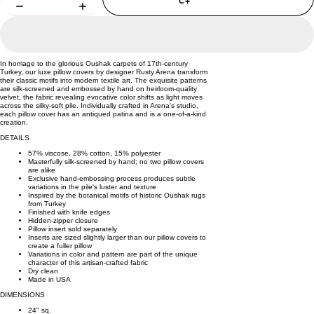
In homage to the glorious Oushak carpets of 17th-century
Turkey, our luxe pillow covers by designer Rusty Arena transform
their classic motifs into modern textile art. The exquisite patterns
are silk-screened and embossed by hand on heirloom-quality
velvet, the fabric revealing evocative color shifts as light moves
across the silky-soft pile. Individually crafted in Arena's studio,
each pillow cover has an antiqued patina and is a one-of-a-kind
creation.
DETAILS
57% viscose, 28% cotton, 15% polyester
Masterfully silk-screened by hand; no two pillow covers
are alike
Exclusive hand-embossing process produces subtle
variations in the pile's luster and texture
Inspired by the botanical motifs of historic Oushak rugs
from Turkey
Finished with knife edges
Hidden-zipper closure
Pillow insert sold separately
Inserts are sized slightly larger than our pillow covers to
create a fuller pillow
Variations in color and pattern are part of the unique
character of this artisan-crafted fabric
Dry clean
Made in USA
DIMENSIONS
24" sq.