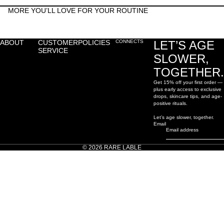
MORE YOU’LL LOVE FOR YOUR ROUTINE
ABOUT
CUSTOMER
POLICIES
CONNECTS
LET’S AGE
SERVICE
SLOWER,
TOGETHER.
Get 15% off your first order —
plus early access to exclusive
drops, skincare tips, and age-
positive rituals.
Let’s age slower, together.
Email
© 2026
RARE LABLE