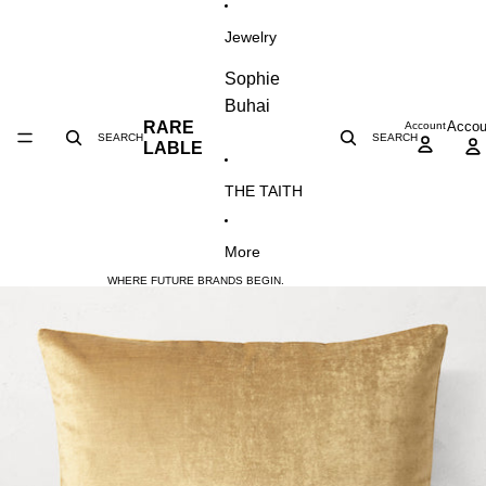
SKIP TO CONTENT
Jewelry
Sophie
Buhai
Accou
RARE
Account
SEARCH
SEARCH
LABLE
THE TAITH
More
WHERE FUTURE BRANDS BEGIN.
SKIP TO PRODUCT INFORMATION