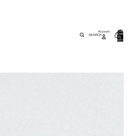
TOTAL
Account
ITEMS
SEARCH
IN
0
CART:
0