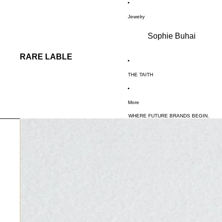
SKIP TO CONTENT
Jewelry
Sophie Buhai
RARE LABLE
THE TAITH
More
WHERE FUTURE BRANDS BEGIN.
SKIP TO PRODUCT INFORMATION